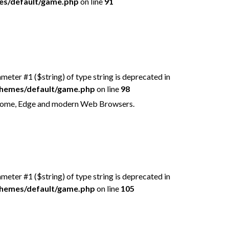
mes/default/game.php
on line
91
rameter #1 ($string) of type string is deprecated in
/themes/default/game.php
on line
98
Chrome, Edge and modern Web Browsers.
rameter #1 ($string) of type string is deprecated in
/themes/default/game.php
on line
105