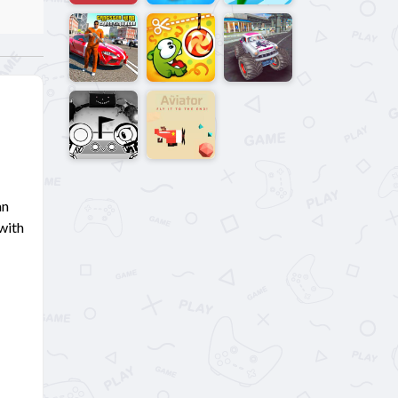
an
 with