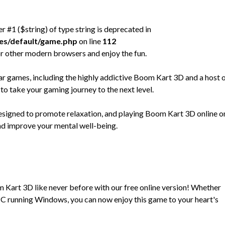
er #1 ($string) of type string is deprecated in
mes/default/game.php
on line
112
r other modern browsers and enjoy the fun.
 games, including the highly addictive Boom Kart 3D and a host 
to take your gaming journey to the next level.
designed to promote relaxation, and playing Boom Kart 3D online o
and improve your mental well-being.
m Kart 3D like never before with our free online version! Whether
C running Windows, you can now enjoy this game to your heart's