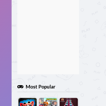
Most Popular