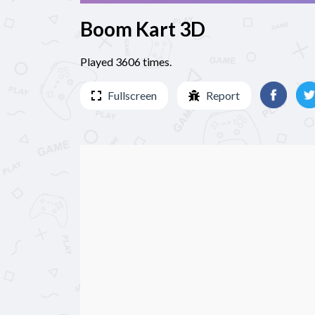
Boom Kart 3D
Played 3606 times.
Fullscreen
Report