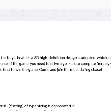
for boys, in which a 3D high-definition design is adopted, which c
course of the game, you need to drive a go-kart to compete fiercely
e first to win the game. Come and join the most daring chase!
er #1 ($string) of type string is deprecated in