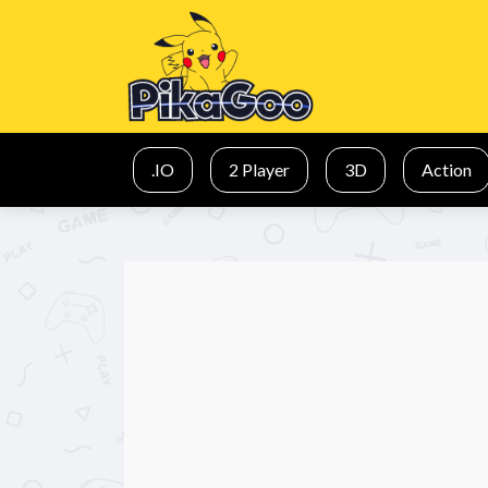
.IO
2 Player
3D
Action