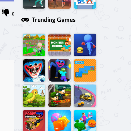
0
Trending Games