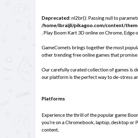
Deprecated
: nl2br(): Passing null to paramet
/home/ibraijli/pikagoo.com/content/the
. Play Boom Kart 3D online on Chrome, Edge o
GameComets brings together the most popular
other trending free online games that promise 
Our carefully curated collection of games is 
our platform is the perfect way to de-stress 
Platforms
Experience the thrill of the popular game Boo
you're on a Chromebook, laptop, desktop or P
content.