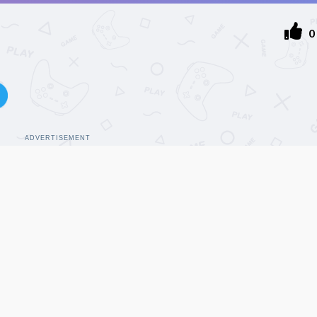
0
ADVERTISEMENT