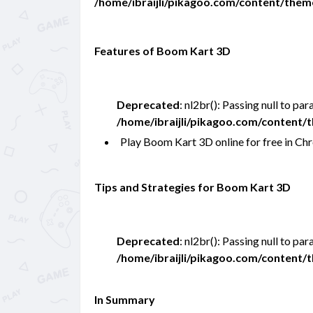
/home/ibraijli/pikagoo.com/content/the
Features of Boom Kart 3D
Deprecated
: nl2br(): Passing null to pa
/home/ibraijli/pikagoo.com/content
Play Boom Kart 3D online for free in 
Tips and Strategies for Boom Kart 3D
Deprecated
: nl2br(): Passing null to pa
/home/ibraijli/pikagoo.com/content
In Summary