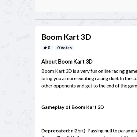
Boom Kart 3D
0
0 Votes
About Boom Kart 3D
Boom Kart 3D is a very fun online racing game 
bring you a more exciting racing duel. In the 
other opponents and get to the end of the gam
Gameplay of Boom Kart 3D
Deprecated
: nl2br(): Passing null to paramet