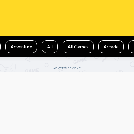
Adventure
All
All Games
Arcade
ADVERTISEMENT