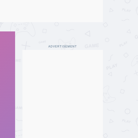
ADVERTISEMENT