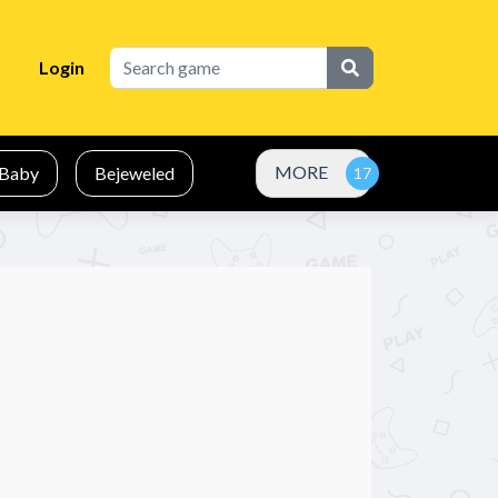
Login
MORE
Baby
Bejeweled