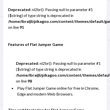
Deprecated
: nl2br(): Passing null to parameter #1
($string) of type string is deprecated in
/home/ibraijli/pikagoo.com/content/themes/default/g
on line
91
Features of Flat Jumper Game
Deprecated
: nl2br(): Passing null to parameter #1
($string) of type string is deprecated in
/home/ibraijli/pikagoo.com/content/themes/defau
on line
98
Play Flat Jumper Game online for free in Chrome,
Edge and modern Web Browsers.
Tips and Strategies for Flat Jumper Game