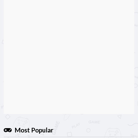
Most Popular