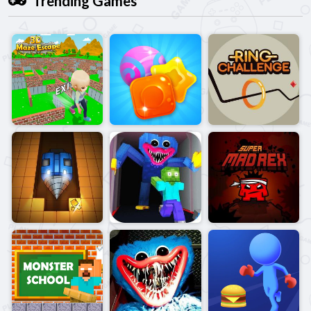
Trending Games