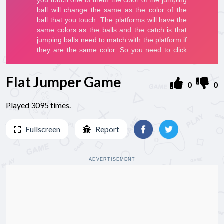
Flat Jumper Game
0
0
Played 3095 times.
Fullscreen
Report
ADVERTISEMENT