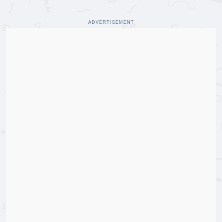
ADVERTISEMENT