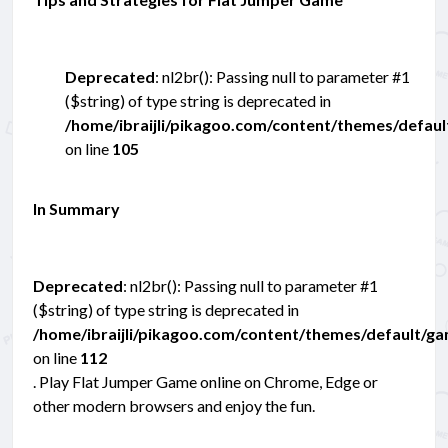
Deprecated
: nl2br(): Passing null to parameter #1
($string) of type string is deprecated in
/home/ibraijli/pikagoo.com/content/themes/defau
on line
105
In Summary
Deprecated
: nl2br(): Passing null to parameter #1
($string) of type string is deprecated in
/home/ibraijli/pikagoo.com/content/themes/default/g
on line
112
. Play Flat Jumper Game online on Chrome, Edge or
other modern browsers and enjoy the fun.