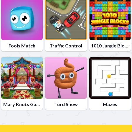
Fools Match
Traffic Control
1010 Jungle Blocks
Mary Knots Garden Wedding Hidden Object
Turd Show
Mazes