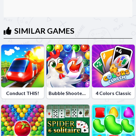
SIMILAR GAMES
Conduct THIS!
Bubble Shooter - Farm Fruit
4 Colors Classic