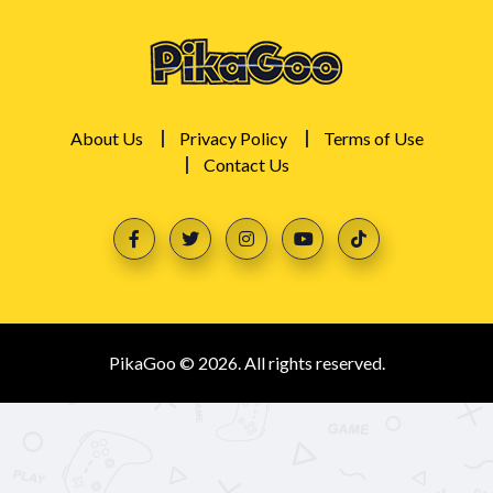
About Us
Privacy Policy
Terms of Use
Contact Us
PikaGoo © 2026. All rights reserved.