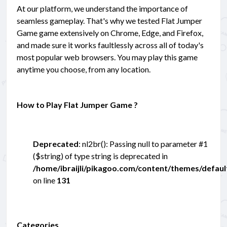
At our platform, we understand the importance of
seamless gameplay. That's why we tested Flat Jumper
Game game extensively on Chrome, Edge, and Firefox,
and made sure it works faultlessly across all of today's
most popular web browsers. You may play this game
anytime you choose, from any location.
How to Play Flat Jumper Game ?
Deprecated
: nl2br(): Passing null to parameter #1
($string) of type string is deprecated in
/home/ibraijli/pikagoo.com/content/themes/defau
on line
131
Categories