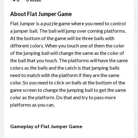
About Flat Jumper Game
Flat Jumper is a puzzle game where you need to control
a jumper ball. The ball will jump over coming platforms.
At the bottom of the game will be three balls with
different colors. When you touch one of them the color
of the jumping ball will change the same as the color of
the ball that you touch. The platforms will have the same
colors as the balls and the catch is that jumping balls
need to match with the platform if they are the same
color. So you need to click on balls at the bottom of the
game screen to change the jumping ball to get the same
color as the platform. Do that and try to pass more
platforms as you can.
Gameplay of Flat Jumper Game