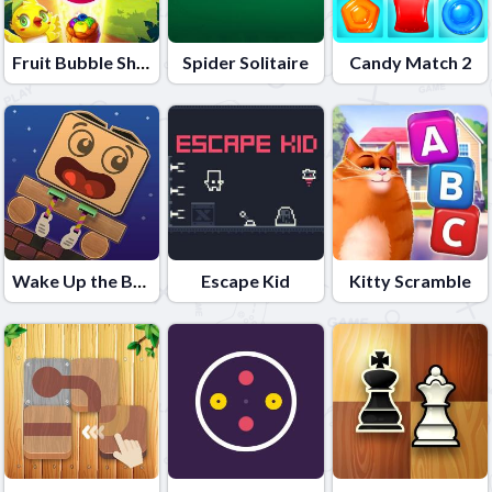
Fruit Bubble Shooters
Spider Solitaire
Candy Match 2
Wake Up the Box
Escape Kid
Kitty Scramble