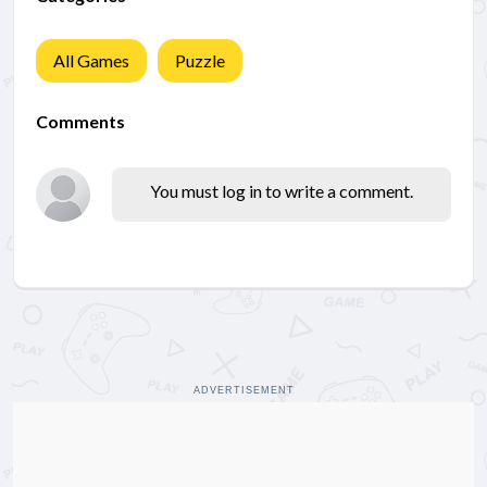
All Games
Puzzle
Comments
You must log in to write a comment.
ADVERTISEMENT