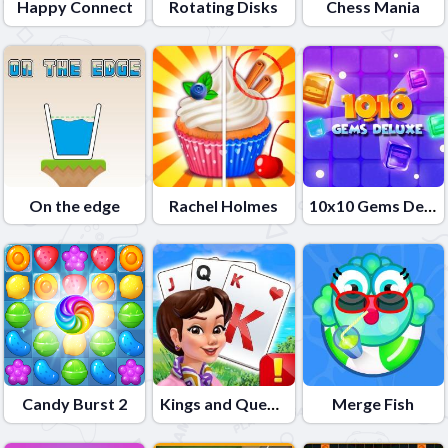
Happy Connect
Rotating Disks
Chess Mania
On the edge
Rachel Holmes
10x10 Gems Deluxe
Candy Burst 2
Kings and Queens Solitaire Tripeaks
Merge Fish