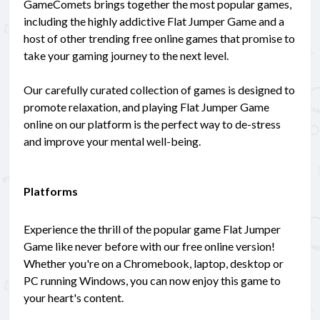
GameComets brings together the most popular games,
including the highly addictive Flat Jumper Game and a
host of other trending free online games that promise to
take your gaming journey to the next level.
Our carefully curated collection of games is designed to
promote relaxation, and playing Flat Jumper Game
online on our platform is the perfect way to de-stress
and improve your mental well-being.
Platforms
Experience the thrill of the popular game Flat Jumper
Game like never before with our free online version!
Whether you're on a Chromebook, laptop, desktop or
PC running Windows, you can now enjoy this game to
your heart's content.