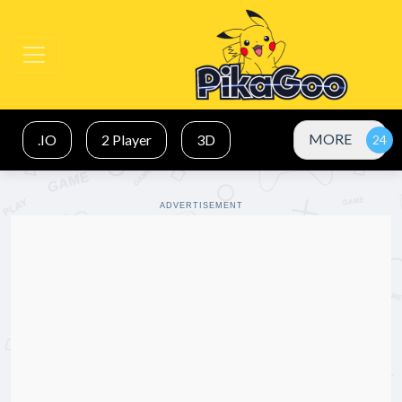
MORE
.IO
2 Player
3D
ADVERTISEMENT