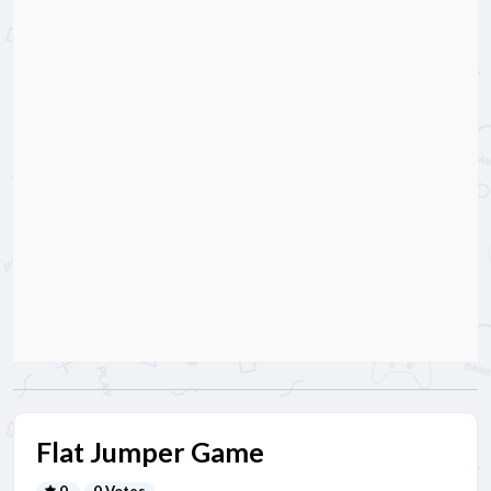
Flat Jumper Game
0
0 Votes