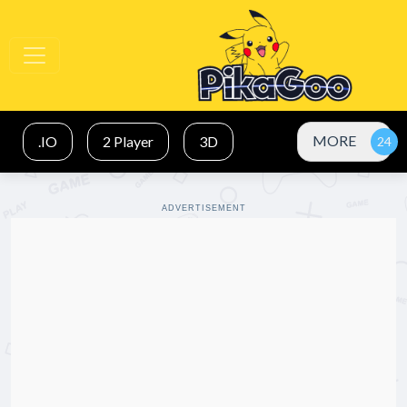
MORE
.IO
2 Player
3D
ADVERTISEMENT