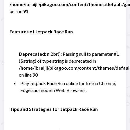
/home/ibraijli/pikagoo.com/content/themes/default/g
on line
91
Features of Jetpack Race Run
Deprecated
: nl2br(): Passing null to parameter #1
($string) of type string is deprecated in
/home/ibraijli/pikagoo.com/content/themes/defau
on line
98
Play Jetpack Race Run online for free in Chrome,
Edge and modern Web Browsers.
Tips and Strategies for Jetpack Race Run