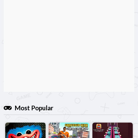
Most Popular