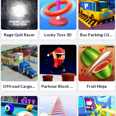
Rage Quit Racer
Lucky Toss 3D
Bus Parking City 3D
Offroad Cargo Transport Truck
Parkour Block Xmas Special
Fruit Ninja