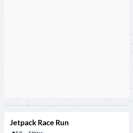
Jetpack Race Run