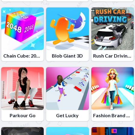
Chain Cube: 2048 merge
Blob Giant 3D
Rush Car Driving: Race Master
Parkour Go
Get Lucky
Fashion Brand 3D