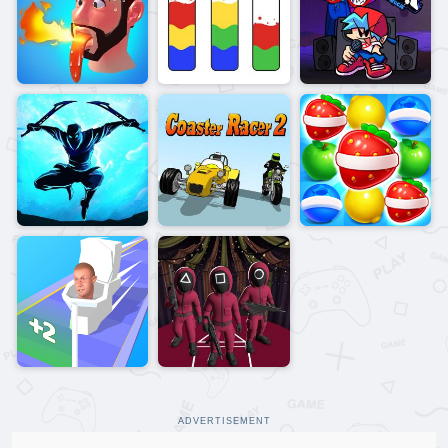
ADVERTISEMENT