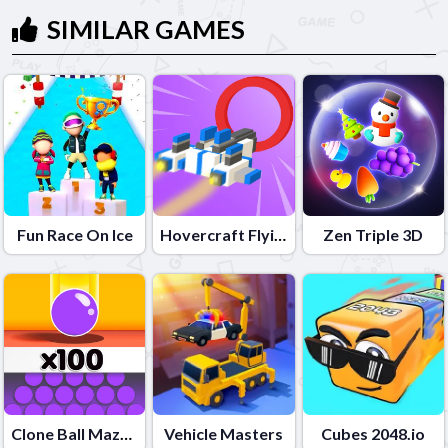
SIMILAR GAMES
Fun Race On Ice
Hovercraft Flying 3D
Zen Triple 3D
Clone Ball Maze 3D
Vehicle Masters
Cubes 2048.io