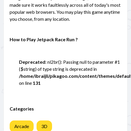
made sure it works faultlessly across all of today's most
popular web browsers. You may play this game anytime
you choose, from any location.
How to Play Jetpack Race Run ?
Deprecated
: nl2br(): Passing null to parameter #1
($string) of type string is deprecated in
/home/ibraijli/pikagoo.com/content/themes/defau
on line
131
Categories
Arcade
3D