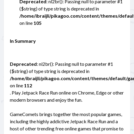
Deprecated
: nl2br(): Passing null to parameter #1
($string) of type string is deprecated in
/home/ibraijli/pikagoo.com/content/themes/defau
on line
105
In Summary
Deprecated
: nl2br(): Passing null to parameter #1
($string) of type string is deprecated in
/home/ibraijli/pikagoo.com/content/themes/default/g
on line
112
. Play Jetpack Race Run online on Chrome, Edge or other
modern browsers and enjoy the fun.
GameComets brings together the most popular games,
including the highly addictive Jetpack Race Run and a
host of other trending free online games that promise to