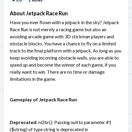
5.0
1 Votes
About Jetpack Race Run
Have you ever flown with a jetpack in the sky? Jetpack
Race Run is not merely a racing game but also an
avoiding arcade game with 3D stickman players and
obstacle blocks. You have a chance to fly on a limited
track to the final platform with a jetpack. As long as you
keep avoiding incoming obstacle walls, you are able to
speed up and become the winner of each game, if you
really want to win. There are no time or damage
limitations in the game.
Gameplay of Jetpack Race Run
Deprecated
: nl2br(): Passing null to parameter #1
($string) of type string is deprecated in