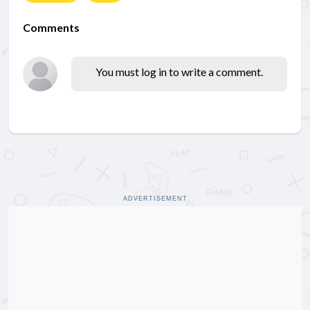
Comments
You must log in to write a comment.
ADVERTISEMENT