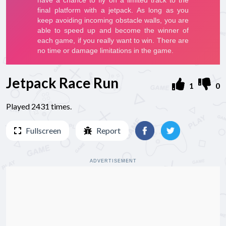
Jetpack Race Run
1
0
Played 2431 times.
Fullscreen
Report
ADVERTISEMENT