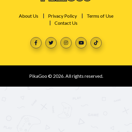
About Us
Privacy Policy
Terms of Use
Contact Us
PikaGoo © 2026. All rights reserved.