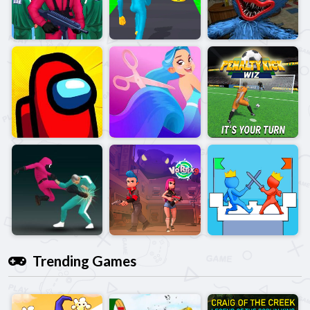
Trending Games