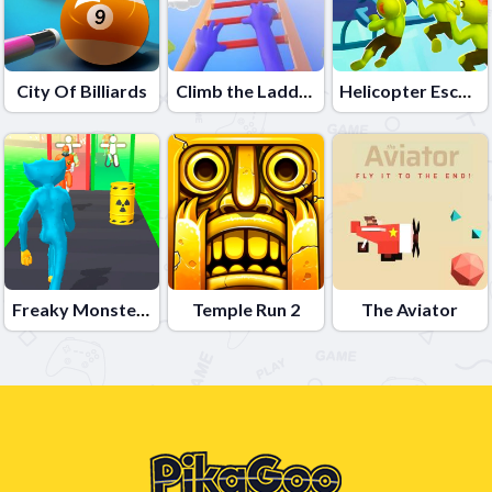
City Of Billiards
Climb the Ladder
Helicopter Escape 3D
Freaky Monster Rush
Temple Run 2
The Aviator