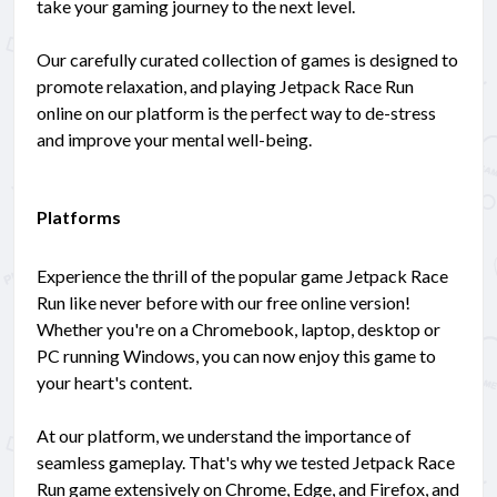
take your gaming journey to the next level.
Our carefully curated collection of games is designed to
promote relaxation, and playing Jetpack Race Run
online on our platform is the perfect way to de-stress
and improve your mental well-being.
Platforms
Experience the thrill of the popular game Jetpack Race
Run like never before with our free online version!
Whether you're on a Chromebook, laptop, desktop or
PC running Windows, you can now enjoy this game to
your heart's content.
At our platform, we understand the importance of
seamless gameplay. That's why we tested Jetpack Race
Run game extensively on Chrome, Edge, and Firefox, and