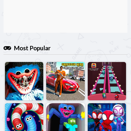
Most Popular