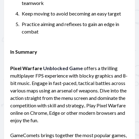
teamwork
Keep moving to avoid becoming an easy target
Practice aiming and reflexes to gain an edge in
combat
In Summary
Pixel Warfare
Unblocked Game
offers a thrilling
multiplayer FPS experience with blocky graphics and 8-
bit music. Engage in fast-paced, tactical battles across
various maps using an arsenal of weapons. Dive into the
action straight from the menu screen and dominate the
competition with skill and strategy.. Play Pixel Warfare
online on Chrome, Edge or other modern browsers and
enjoy the fun.
GameComets brings together the most popular games,