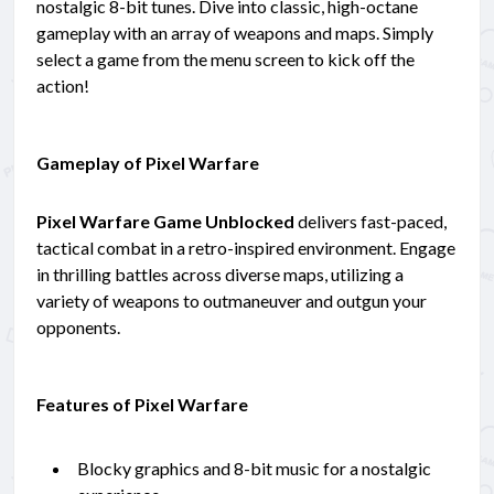
nostalgic 8-bit tunes. Dive into classic, high-octane
gameplay with an array of weapons and maps. Simply
select a game from the menu screen to kick off the
action!
Gameplay of Pixel Warfare
Pixel Warfare Game Unblocked
delivers fast-paced,
tactical combat in a retro-inspired environment. Engage
in thrilling battles across diverse maps, utilizing a
variety of weapons to outmaneuver and outgun your
opponents.
Features of Pixel Warfare
Blocky graphics and 8-bit music for a nostalgic