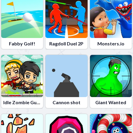
Fabby Golf!
Ragdoll Duel 2P
Monsters.io
Idle Zombie Guard
Cannon shot
Giant Wanted