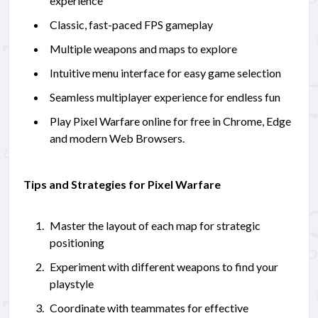
experience
Classic, fast-paced FPS gameplay
Multiple weapons and maps to explore
Intuitive menu interface for easy game selection
Seamless multiplayer experience for endless fun
Play Pixel Warfare online for free in Chrome, Edge
and modern Web Browsers.
Tips and Strategies for Pixel Warfare
Master the layout of each map for strategic
positioning
Experiment with different weapons to find your
playstyle
Coordinate with teammates for effective