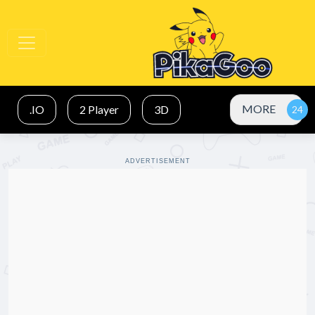
MORE
.IO
2 Player
3D
ADVERTISEMENT