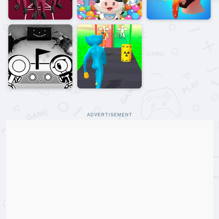
ADVERTISEMENT