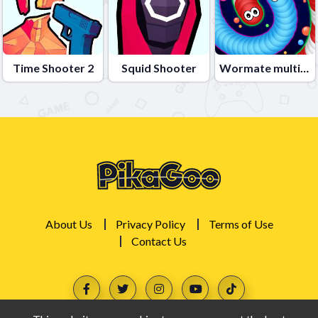
Time Shooter 2
Squid Shooter
Wormate multiplayer duel
About Us
Privacy Policy
Terms of Use
Contact Us