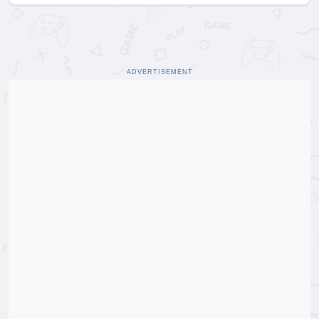
ADVERTISEMENT