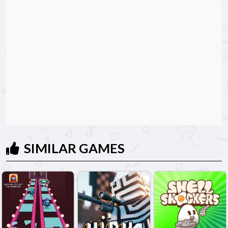
SIMILAR GAMES