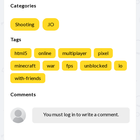
Categories
Shooting
.IO
Tags
html5
online
multiplayer
pixel
minecraft
war
fps
unblocked
io
with-friends
Comments
You must log in to write a comment.