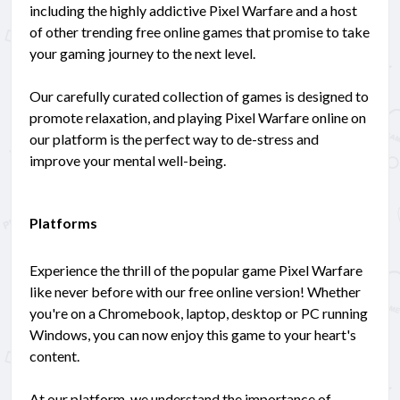
including the highly addictive Pixel Warfare and a host
of other trending free online games that promise to take
your gaming journey to the next level.
Our carefully curated collection of games is designed to
promote relaxation, and playing Pixel Warfare online on
our platform is the perfect way to de-stress and
improve your mental well-being.
Platforms
Experience the thrill of the popular game Pixel Warfare
like never before with our free online version! Whether
you're on a Chromebook, laptop, desktop or PC running
Windows, you can now enjoy this game to your heart's
content.
At our platform, we understand the importance of