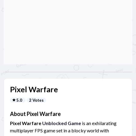
Pixel Warfare
5.0
2 Votes
About Pixel Warfare
Pixel Warfare
Unblocked Game
is an exhilarating
multiplayer FPS game set in a blocky world with