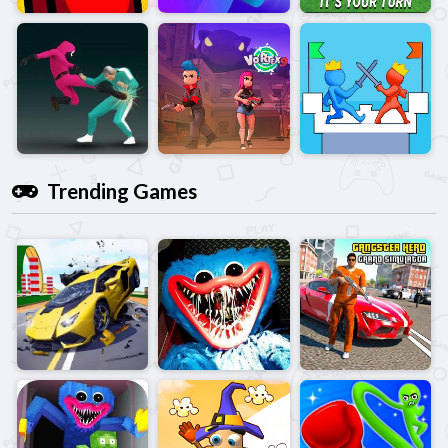
Trending Games