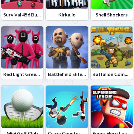
Survival 456 But It Impostor
Kirka.io
Shell Shockers
Red Light Green Light
Battlefield Elite 3d
Battalion Commander 1917
Mini Golf Club
Crazy Counter Attack
Super Hero League Online