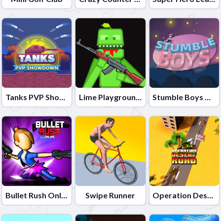
Tanks PVP Showdown
Lime Playground Sandbox
Stumble Boys Match
Bullet Rush Online
Swipe Runner
Operation Desert Road