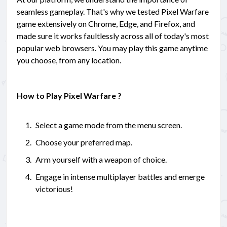
seamless gameplay. That's why we tested Pixel Warfare
game extensively on Chrome, Edge, and Firefox, and
made sure it works faultlessly across all of today's most
popular web browsers. You may play this game anytime
you choose, from any location.
How to Play Pixel Warfare ?
Select a game mode from the menu screen.
Choose your preferred map.
Arm yourself with a weapon of choice.
Engage in intense multiplayer battles and emerge
victorious!