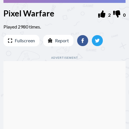
Pixel Warfare
2
0
Played 2980 times.
Fullscreen
Report
ADVERTISEMENT