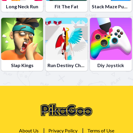
Long Neck Run
Fit The Fat
Stack Maze Puzzle
Slap Kings
Run Destiny Choice
Diy Joystick
About Us
Privacy Policy
Terms of Use