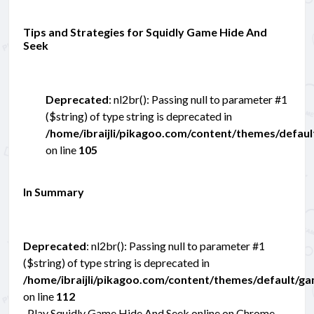
Tips and Strategies for Squidly Game Hide And
Seek
Deprecated
: nl2br(): Passing null to parameter #1
($string) of type string is deprecated in
/home/ibraijli/pikagoo.com/content/themes/defau
on line
105
In Summary
Deprecated
: nl2br(): Passing null to parameter #1
($string) of type string is deprecated in
/home/ibraijli/pikagoo.com/content/themes/default/g
on line
112
. Play Squidly Game Hide And Seek online on Chrome,