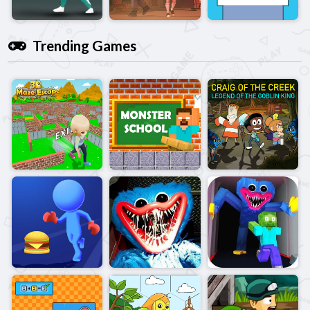
Trending Games