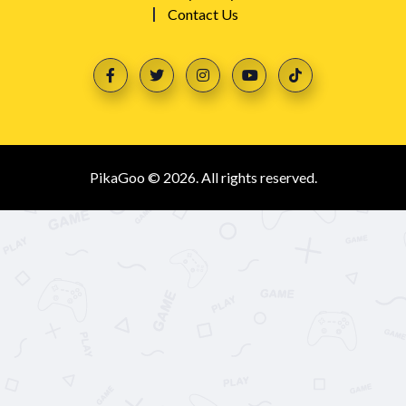
Contact Us
PikaGoo © 2026. All rights reserved.