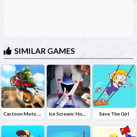
SIMILAR GAMES
Cartoon Moto Stunt
Ice Scream: Horror Escape
Save The Girl