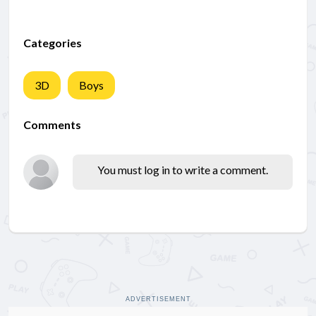
Categories
3D
Boys
Comments
You must log in to write a comment.
ADVERTISEMENT