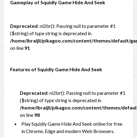
Gameplay of Squidly Game Hide And Seek
Deprecated
: nl2br(): Passing null to parameter #1
($string) of type string is deprecated in
/home/ibraijli/pikagoo.com/content/themes/default/g
on line
91
Features of Squidly Game Hide And Seek
Deprecated
: nl2br(): Passing null to parameter #1
($string) of type string is deprecated in
/home/ibraijli/pikagoo.com/content/themes/defau
on line
98
Play Squidly Game Hide And Seek online for free
in Chrome, Edge and modern Web Browsers.