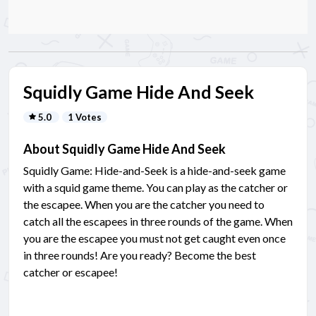
Squidly Game Hide And Seek
5.0
1 Votes
About Squidly Game Hide And Seek
Squidly Game: Hide-and-Seek is a hide-and-seek game
with a squid game theme. You can play as the catcher or
the escapee. When you are the catcher you need to
catch all the escapees in three rounds of the game. When
you are the escapee you must not get caught even once
in three rounds! Are you ready? Become the best
catcher or escapee!