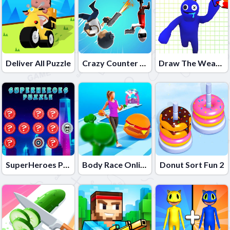
Deliver All Puzzle
Crazy Counter Attack
Draw The Weapon
SuperHeroes Puzzle
Body Race Online
Donut Sort Fun 2