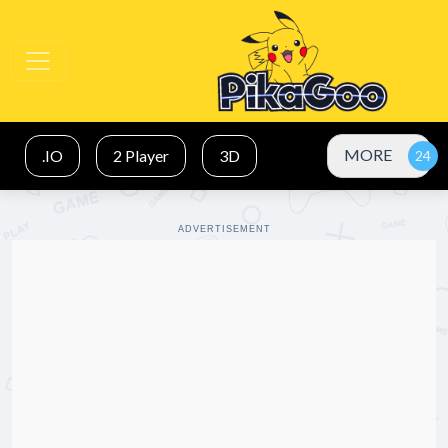
MORE
.IO
2 Player
3D
ADVERTISEMENT