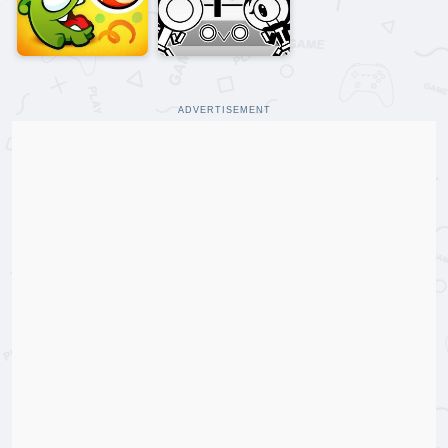
ADVERTISEMENT