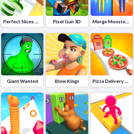
Perfect Slices Online
Pixel Gun 3D
Merge Monster Army
Giant Wanted
Blow Kings
Pizza Delivery Run