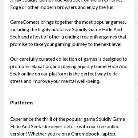
Edge or other modern browsers and enjoy the fun.
GameComets brings together the most popular games,
including the highly addictive Squidly Game Hide And
Seek and a host of other trending free online games that
promise to take your gaming journey to the next level.
Our carefully curated collection of games is designed to
promote relaxation, and playing Squidly Game Hide And
Seek online on our platform is the perfect way to de-
stress and improve your mental well-being.
Platforms
Experience the thrill of the popular game Squidly Game
Hide And Seek like never before with our free online
version! Whether you're on a Chromebook, laptop,