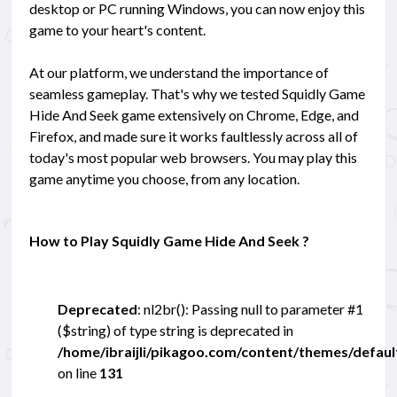
desktop or PC running Windows, you can now enjoy this
game to your heart's content.
At our platform, we understand the importance of
seamless gameplay. That's why we tested Squidly Game
Hide And Seek game extensively on Chrome, Edge, and
Firefox, and made sure it works faultlessly across all of
today's most popular web browsers. You may play this
game anytime you choose, from any location.
How to Play Squidly Game Hide And Seek ?
Deprecated
: nl2br(): Passing null to parameter #1
($string) of type string is deprecated in
/home/ibraijli/pikagoo.com/content/themes/defau
on line
131