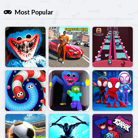
Most Popular