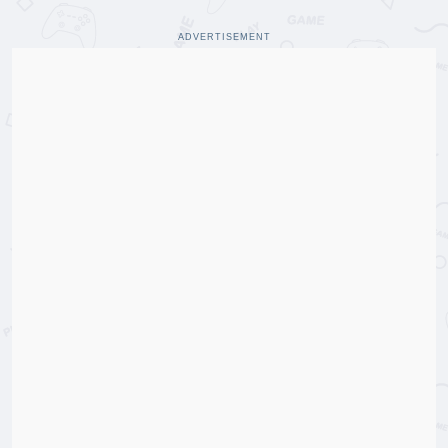
ADVERTISEMENT