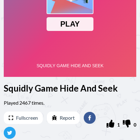
Squidly Game Hide And Seek
Played 2467 times.
Fullscreen
Report
1
0